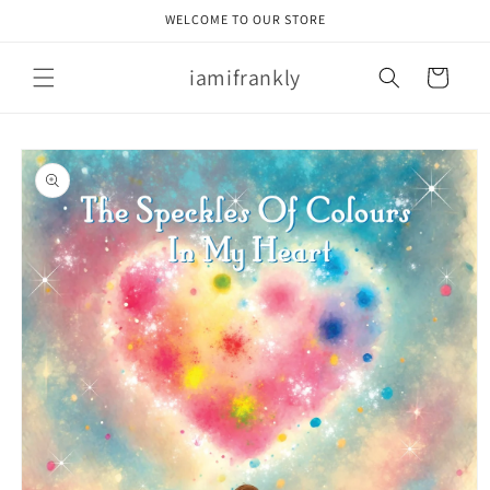
Skip to
WELCOME TO OUR STORE
content
iamifrankly
Cart
Skip to
product
information