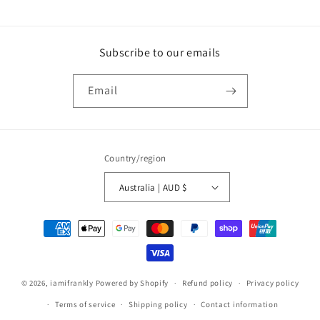
Subscribe to our emails
Email
Country/region
Australia | AUD $
Payment
methods
© 2026,
iamifrankly
Powered by Shopify
Refund policy
Privacy policy
Terms of service
Shipping policy
Contact information