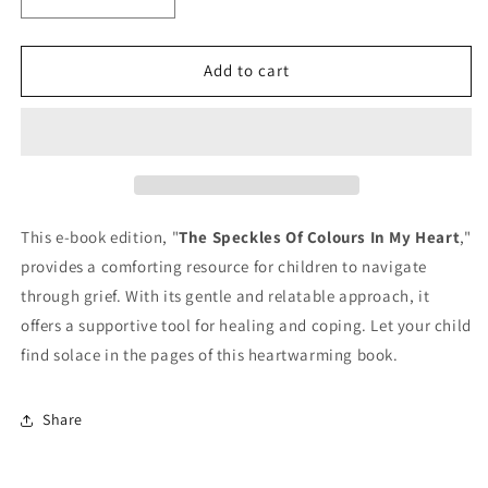
Decrease
Increase
quantity
quantity
for
for
The
The
Add to cart
Speckles
Speckles
Of
Of
Colours
Colours
In
In
My
My
Heart-
Heart-
E-
E-
This e-book edition, "
The Speckles Of Colours In My Heart
,"
book
book
provides a comforting resource for children to navigate
edition
edition
through grief. With its gentle and relatable approach, it
offers a supportive tool for healing and coping. Let your child
find solace in the pages of this heartwarming book.
Share