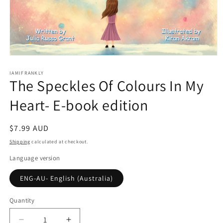
Open
media
1
IAMIFRANKLY
The Speckles Of Colours In My
in
modal
Heart- E-book edition
Regular
$7.99 AUD
price
Shipping
calculated at checkout.
Language version
ENG-AU- English (Australia)
Quantity
Quantity